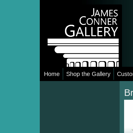
Skip
to
content
Home
Shop the Gallery
Custo
B