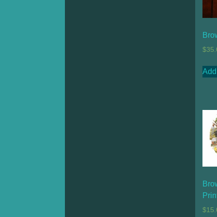
Bro
$
35.
Add 
Bro
Prin
$
15.