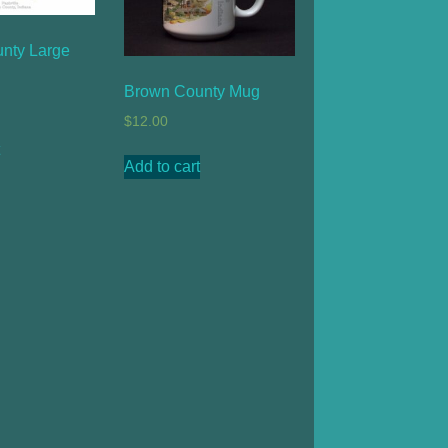
nty Large
Brown County Mug
$
12.00
Add to cart