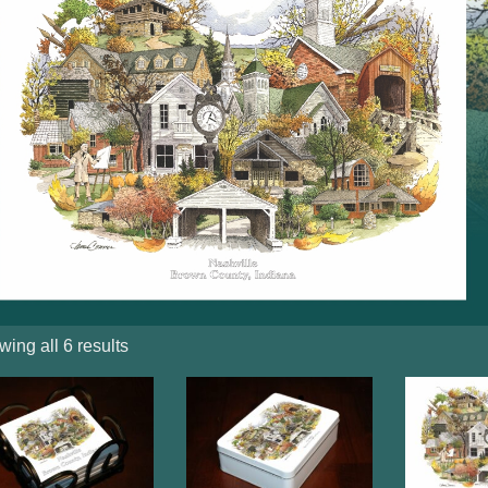
ing all 6 results