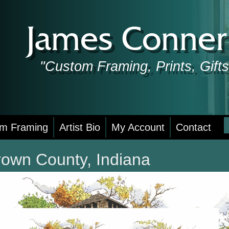
James Conner 
"Custom Framing, Prints, Gif
S
m Framing
Artist Bio
My Account
Contact
f
rown County, Indiana