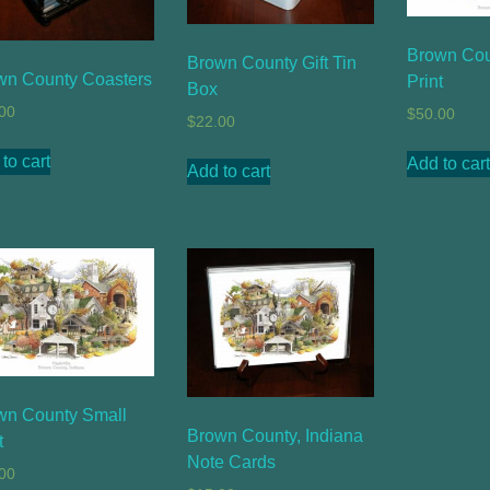
Brown Cou
Brown County Gift Tin
wn County Coasters
Print
Box
00
$
50.00
$
22.00
to cart
Add to cart
Add to cart
wn County Small
Brown County, Indiana
t
Note Cards
00