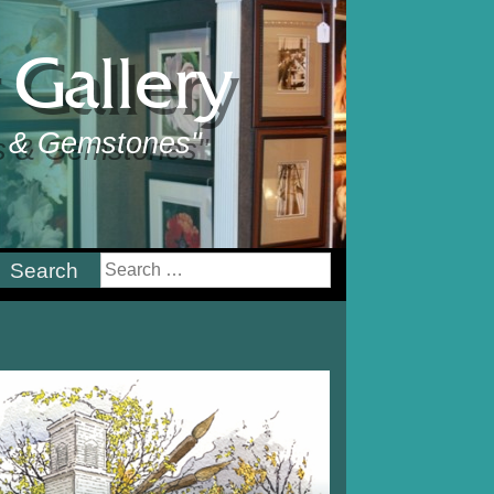
Gallery
ts & Gemstones"
earch
or: