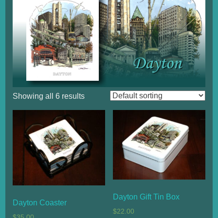
Showing all 6 results
Dayton Gift Tin Box
Dayton Coaster
$
22.00
$
35.00