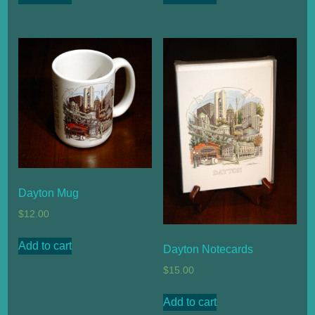
Dayton Mug
$
12.00
Add to cart
Dayton Notecards
$
15.00
Add to cart