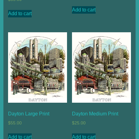
Add to cart
Add to cart
Dayton Large Print
Dayton Medium Print
$
55.00
$
25.00
Add to cart
Add to cart