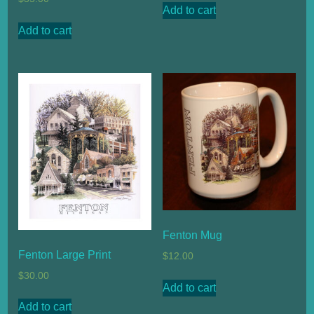
Add to cart
Add to cart
Fenton Mug
Fenton Large Print
$
12.00
$
30.00
Add to cart
Add to cart