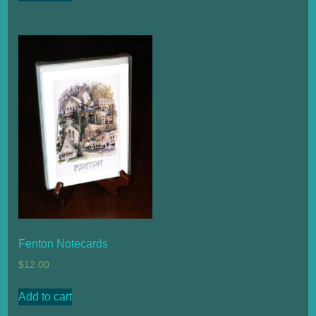
Fenton Notecards
$
12.00
Add to cart