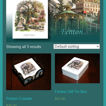
Showing all 5 results
Fenton Gift Tin Box
Fenton Coaster
$
22.00
$
35.00