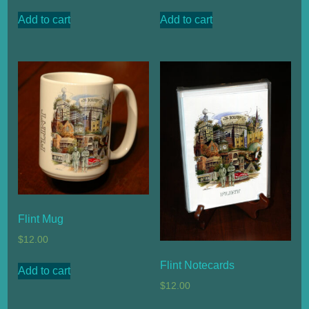
Add to cart
Add to cart
Flint Mug
$
12.00
Flint Notecards
Add to cart
$
12.00