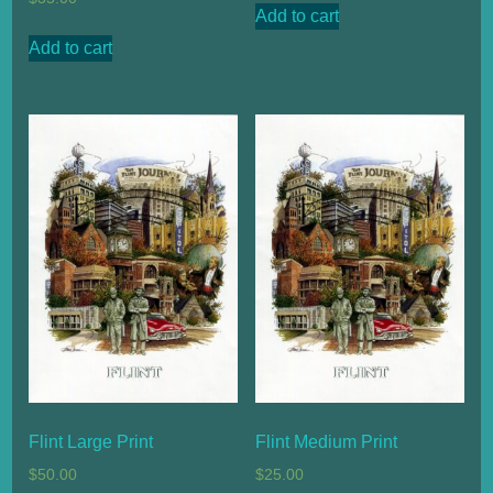
Add to cart
Add to cart
Flint Large Print
Flint Medium Print
$
50.00
$
25.00