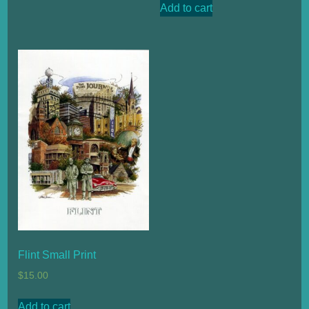
Add to cart
Flint Small Print
$
15.00
Add to cart