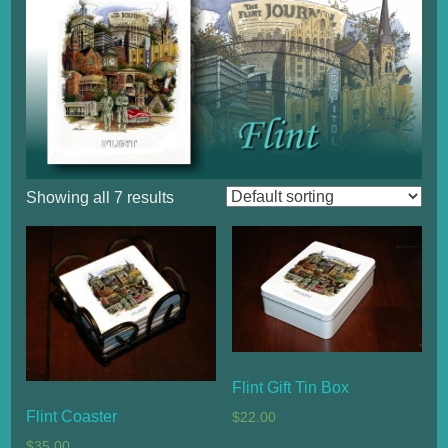
Showing all 7 results
Flint Gift Tin Box
Flint Coaster
$
22.00
$
35.00