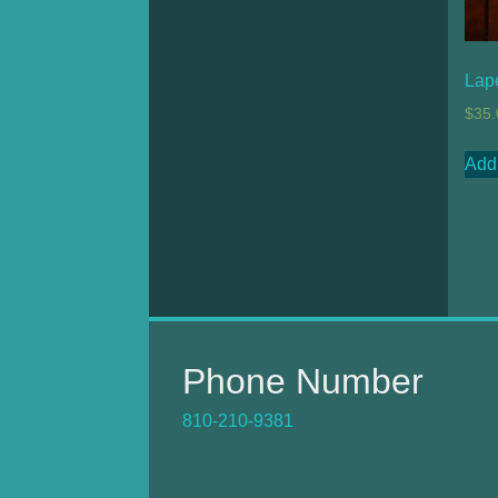
Lap
$
35.
Add 
Phone Number
810-210-9381