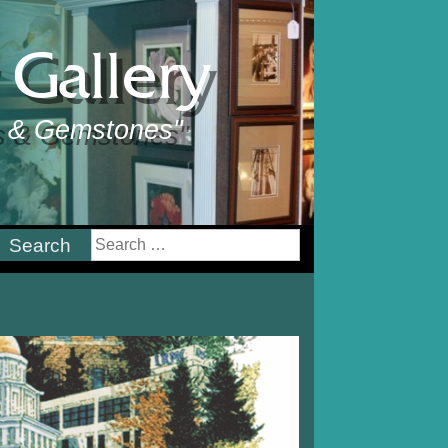
Gallery
ts & Gemstones"
earch
or: