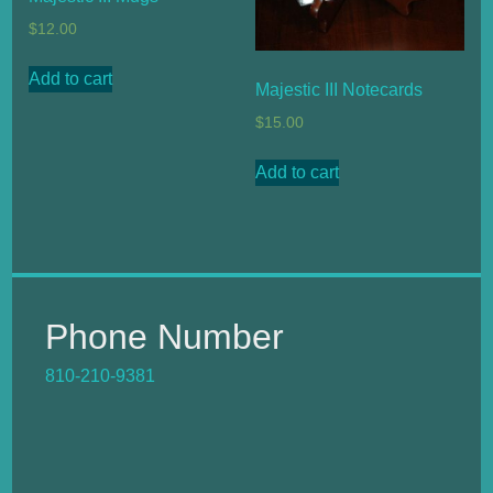
$
12.00
Add to cart
Majestic III Notecards
$
15.00
Add to cart
Phone Number
810-210-9381