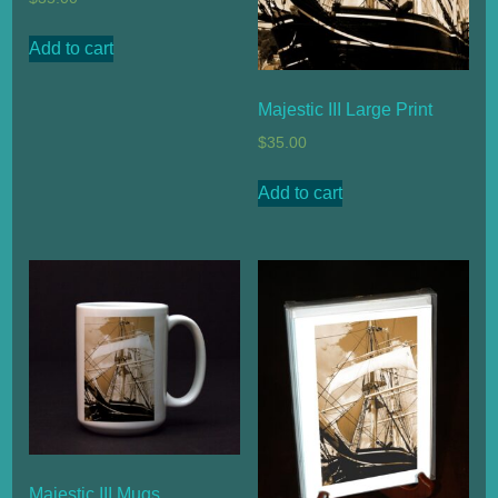
Add to cart
Majestic III Large Print
$
35.00
Add to cart
Majestic III Mugs