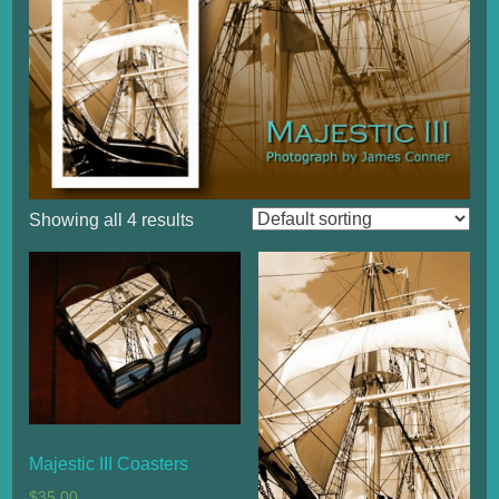
Showing all 4 results
Majestic III Coasters
$
35.00