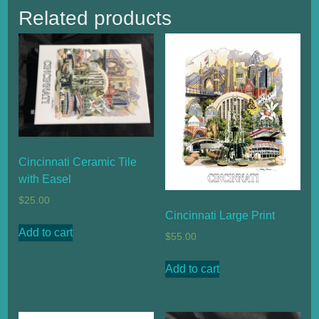
Related products
Cincinnati Ceramic Tile
with Easel
$
25.00
Cincinnati Large Print
Add to cart
$
55.00
Add to cart