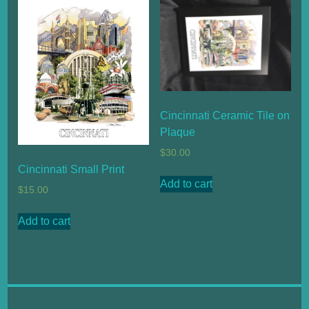
Cincinnati Ceramic Tile on
Plaque
$
30.00
Cincinnati Small Print
Add to cart
$
15.00
Add to cart