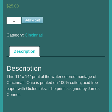
$
25.00
Cincinnati
Add to cart
Medium
Print
Category:
Cincinnati
quantity
Description
Description
This 11″ x 14″ print of the water colored montage of
Cincinnati, Ohio is printed on 100% cotton, acid free
paper with Giclee Inks. The print is signed by James
Conner.