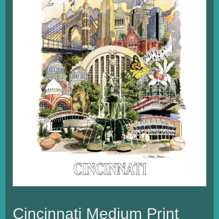
Cincinnati Medium Print