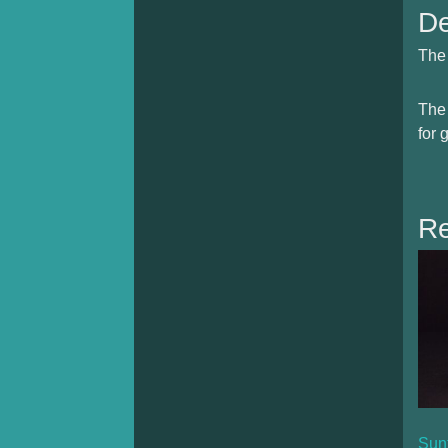
De
The 
The 
for 
Re
Sun