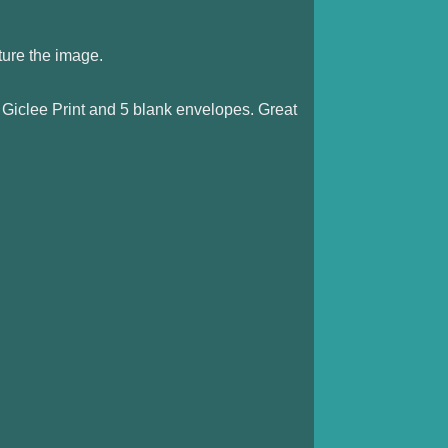
ture the image.
 Giclee Print and 5 blank envelopes. Great