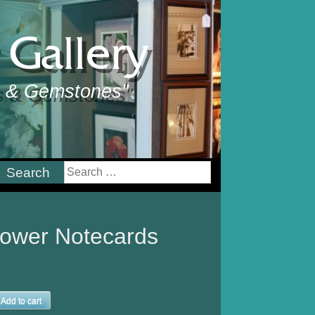
Gallery
ts & Gemstones"
earch
or:
lower Notecards
Add to cart