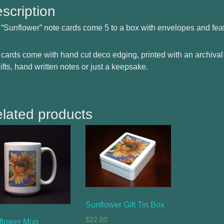
scription
“Sunflower” note cards come 5 to a box with envelopes and fea
cards come with hand cut deco edging, printed with an archival
gifts, hand written notes or just a keepsake.
lated products
Sunflower Gift Tin Box
$
22.00
flower Mug