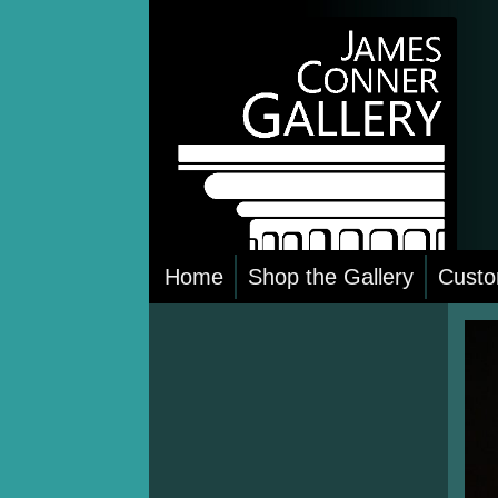
Skip
to
content
Home
Shop the Gallery
Custo