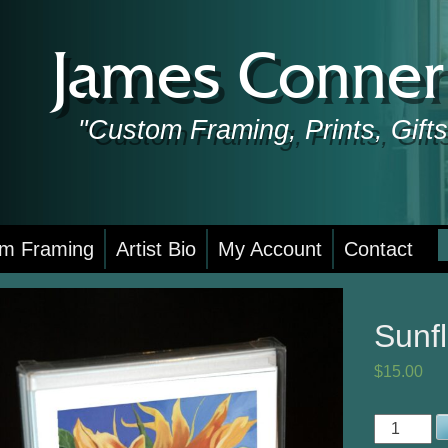
James Conner 
"Custom Framing, Prints, Gif
S
m Framing
Artist Bio
My Account
Contact
f
Sunf
$
15.00
Sunflower