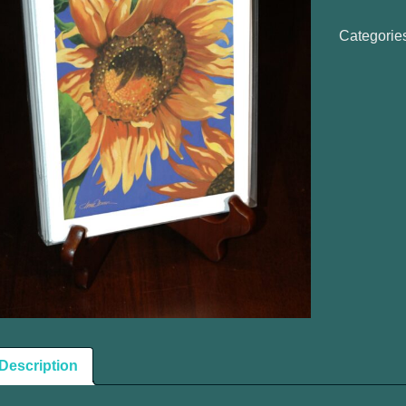
Notecards
quantity
Categorie
Description