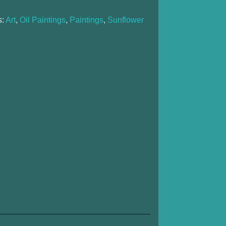
s:
Art
,
Oil Paintings
,
Paintings
,
Sunflower