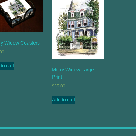
ry Widow Coasters
00
to cart
Merry Widow Large
Print
$
35.00
Add to cart