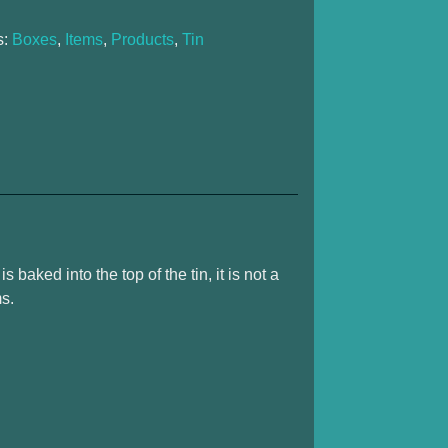
s:
Boxes
,
Items
,
Products
,
Tin
s baked into the top of the tin, it is not a
ms.