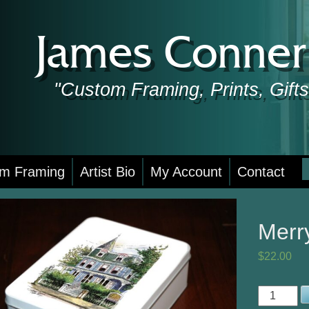
James Conner 
"Custom Framing, Prints, Gif
S
m Framing
Artist Bio
My Account
Contact
f
Merr
$
22.00
Merry