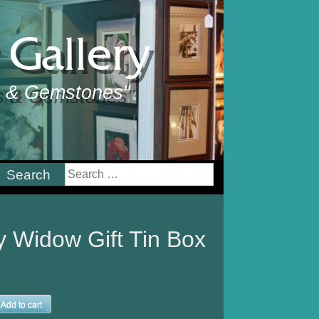
Gallery
ts & Gemstones"
earch
or:
y Widow Gift Tin Box
Add to cart