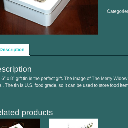
Widow
Gift
Categorie
Tin
Box
quantity
Description
scription
 6″ x 8″ gift tin is the perfect gift. The image of The Merry Widow i
l. The tin is U.S. food grade, so it can be used to store food ite
lated products