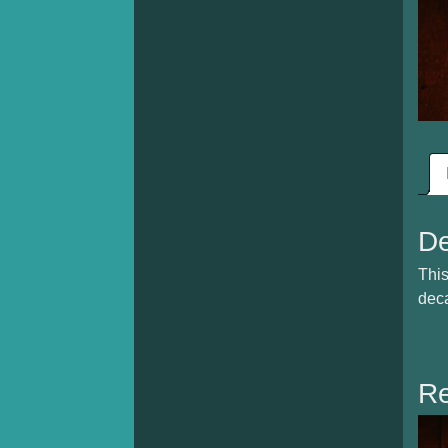
De
This
deca
Re