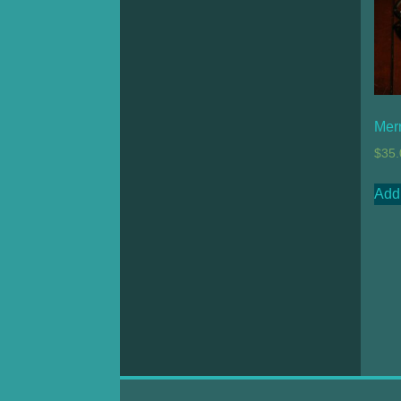
Mer
$
35.
Add 