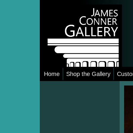
Skip
to
content
Home
Shop the Gallery
Custo